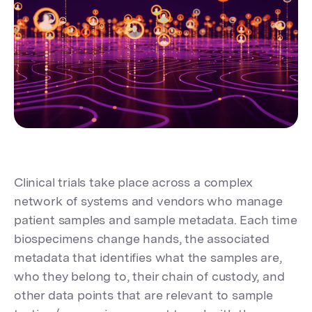
Clinical trials take place across a complex
network of systems and vendors who manage
patient samples and sample metadata. Each time
biospecimens change hands, the associated
metadata that identifies what the samples are,
who they belong to, their chain of custody, and
other data points that are relevant to sample