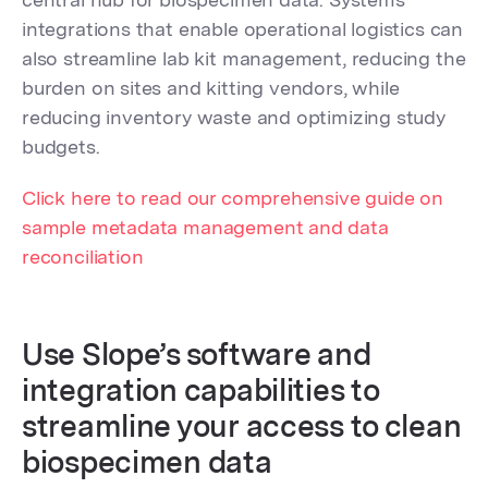
integrations that enable operational logistics can
also streamline lab kit management, reducing the
burden on sites and kitting vendors, while
reducing inventory waste and optimizing study
budgets.
Click here to read our comprehensive guide on
sample metadata management and data
reconciliation
Use Slope’s software and
integration capabilities to
streamline your access to clean
biospecimen data