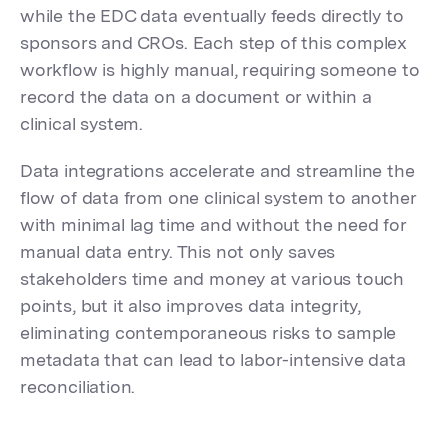
while the EDC data eventually feeds directly to
sponsors and CROs. Each step of this complex
workflow is highly manual, requiring someone to
record the data on a document or within a
clinical system.
Data integrations accelerate and streamline the
flow of data from one clinical system to another
with minimal lag time and without the need for
manual data entry. This not only saves
stakeholders time and money at various touch
points, but it also improves data integrity,
eliminating contemporaneous risks to sample
metadata that can lead to labor-intensive data
reconciliation.