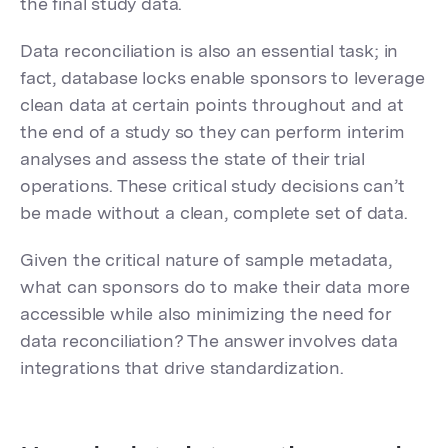
the final study data.
Data reconciliation is also an essential task; in
fact, database locks enable sponsors to leverage
clean data at certain points throughout and at
the end of a study so they can perform interim
analyses and assess the state of their trial
operations. These critical study decisions can’t
be made without a clean, complete set of data.
Given the critical nature of sample metadata,
what can sponsors do to make their data more
accessible while also minimizing the need for
data reconciliation? The answer involves data
integrations that drive standardization.