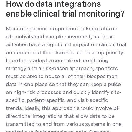
How do data integrations
enable clinical trial monitoring?
Monitoring requires sponsors to keep tabs on
site activity and sample movement, as these
activities have a significant impact on clinical trial
outcomes and therefore should be a top priority.
In order to adopt a centralized monitoring
strategy and a risk-based approach, sponsors
must be able to house all of their biospecimen
data in one place so that they can keep a pulse
on high-risk processes and quickly identify site-
specific, patient-specific, and visit-specific
trends. Ideally, this approach should involve bi-
directional integrations that allow data to be
transmitted to and from various systems in one
central hub for biospecimen data. Systems