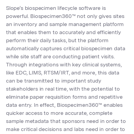
Slope’s biospecimen lifecycle software is
powerful. Biospecimen360™ not only gives sites
an inventory and sample management platform
that enables them to accurately and efficiently
perform their daily tasks, but the platform
automatically captures critical biospecimen data
while site staff are conducting patient visits.
Through integrations with key clinical systems,
like EDC, LIMS, RTSM/IRT, and more, this data
can be transmitted to important study
stakeholders in real time, with the potential to
eliminate paper requisition forms and repetitive
data entry. In effect, Biospecimen360™ enables
quicker access to more accurate, complete
sample metadata that sponsors need in order to
make critical decisions and labs need in order to