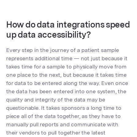
How do data integrations speed
up data accessibility?
Every step in the journey of a patient sample
represents additional time — not just because it
takes time for a sample to physically move from
one place to the next, but because it takes time
for data to be entered along the way. Even once
the data has been entered into one system, the
quality and integrity of the data may be
questionable. It takes sponsors a long time to
piece all of the data together, as they have to
manually pull reports and communicate with
their vendors to pull together the latest