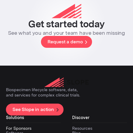
Get started today
See what you and your team have been missing
Request a demo
Biospecimen lifecycle software, data,
and services for complex clinical trials.
See Slope in action
Solutions
Discover
For Sponsors
Resources