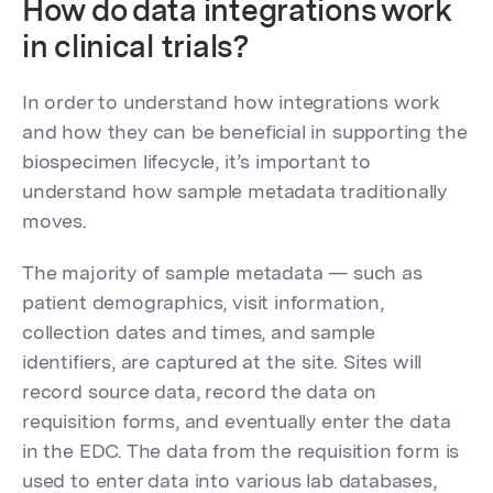
How do data integrations work
in clinical trials?
In order to understand how integrations work
and how they can be beneficial in supporting the
biospecimen lifecycle, it’s important to
understand how sample metadata traditionally
moves.
The majority of sample metadata — such as
patient demographics, visit information,
collection dates and times, and sample
identifiers, are captured at the site. Sites will
record source data, record the data on
requisition forms, and eventually enter the data
in the EDC. The data from the requisition form is
used to enter data into various lab databases,