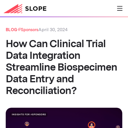
April 30, 2024
BLOG
Sponsors
How Can Clinical Trial
Data Integration
Streamline Biospecimen
Data Entry and
Reconciliation?