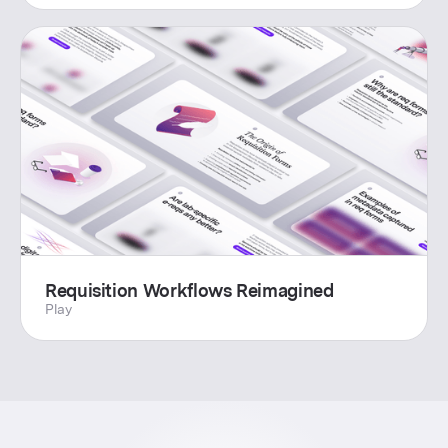
Requisition Workflows Reimagined
Play