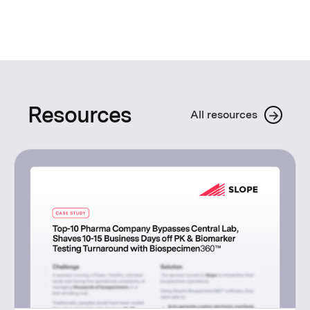
Resources
→
All resources