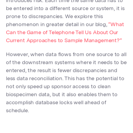
introduces risk. Each time the same data has to
be entered into a different source or system, it is
prone to discrepancies. We explore this
phenomenon in greater detail in our blog,
“What
Can the Game of Telephone Tell Us About Our
Current Approaches to Sample Management?”
However, when data flows from one source to all
of the downstream systems where it needs to be
entered, the result is fewer discrepancies and
less data reconciliation. This has the potential to
not only speed up sponsor access to clean
biospecimen data, but it also enables them to
accomplish database locks well ahead of
schedule.