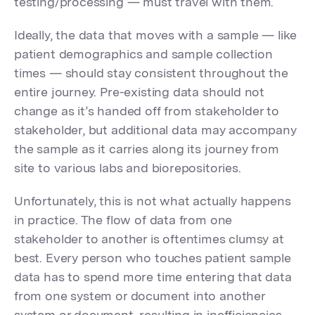
testing/processing — must travel with them.
Ideally, the data that moves with a sample — like
patient demographics and sample collection
times — should stay consistent throughout the
entire journey. Pre-existing data should not
change as it’s handed off from stakeholder to
stakeholder, but additional data may accompany
the sample as it carries along its journey from
site to various labs and biorepositories.
Unfortunately, this is not what actually happens
in practice. The flow of data from one
stakeholder to another is oftentimes clumsy at
best. Every person who touches patient sample
data has to spend more time entering that data
from one system or document into another
system or document, resulting in inefficiencies