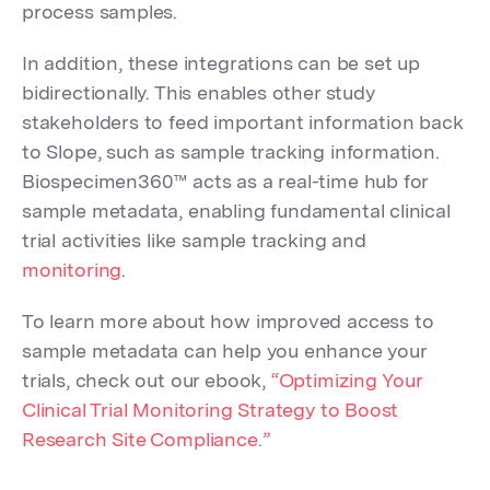
process samples.
In addition, these integrations can be set up
bidirectionally. This enables other study
stakeholders to feed important information back
to Slope, such as sample tracking information.
Biospecimen360™ acts as a real-time hub for
sample metadata, enabling fundamental clinical
trial activities like sample tracking and
monitoring
.
To learn more about how improved access to
sample metadata can help you enhance your
trials, check out our ebook,
“Optimizing Your
Clinical Trial Monitoring Strategy to Boost
Research Site Compliance.”