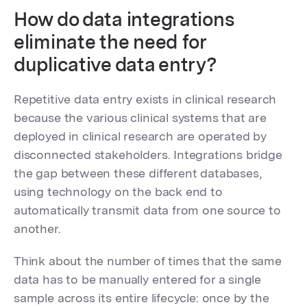
How do data integrations
eliminate the need for
duplicative data entry?
Repetitive data entry exists in clinical research
because the various clinical systems that are
deployed in clinical research are operated by
disconnected stakeholders. Integrations bridge
the gap between these different databases,
using technology on the back end to
automatically transmit data from one source to
another.
Think about the number of times that the same
data has to be manually entered for a single
sample across its entire lifecycle: once by the