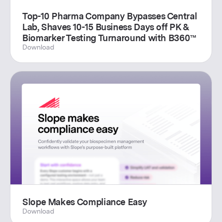
Top-10 Pharma Company Bypasses Central
Lab, Shaves 10-15 Business Days off PK &
Biomarker Testing Turnaround with B360™
Download
Slope Makes Compliance Easy
Download