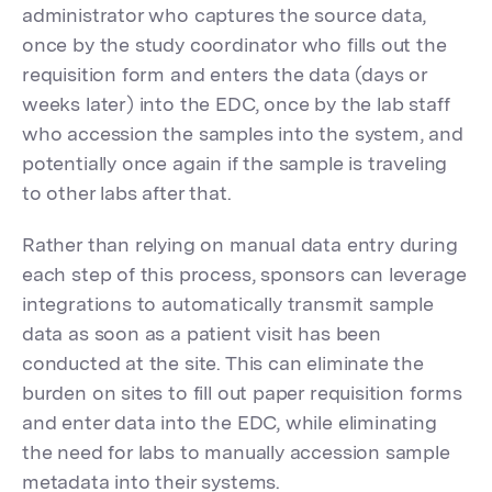
administrator who captures the source data,
once by the study coordinator who fills out the
requisition form and enters the data (days or
weeks later) into the EDC, once by the lab staff
who accession the samples into the system, and
potentially once again if the sample is traveling
to other labs after that.
Rather than relying on manual data entry during
each step of this process, sponsors can leverage
integrations to automatically transmit sample
data as soon as a patient visit has been
conducted at the site. This can eliminate the
burden on sites to fill out paper requisition forms
and enter data into the EDC, while eliminating
the need for labs to manually accession sample
metadata into their systems.