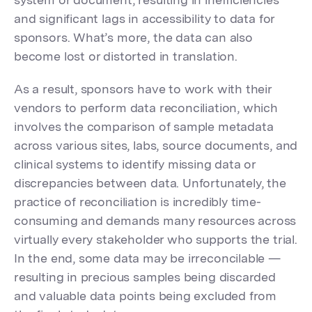
and significant lags in accessibility to data for
sponsors. What’s more, the data can also
become lost or distorted in translation.
As a result, sponsors have to work with their
vendors to perform data reconciliation, which
involves the comparison of sample metadata
across various sites, labs, source documents, and
clinical systems to identify missing data or
discrepancies between data. Unfortunately, the
practice of reconciliation is incredibly time-
consuming and demands many resources across
virtually every stakeholder who supports the trial.
In the end, some data may be irreconcilable —
resulting in precious samples being discarded
and valuable data points being excluded from