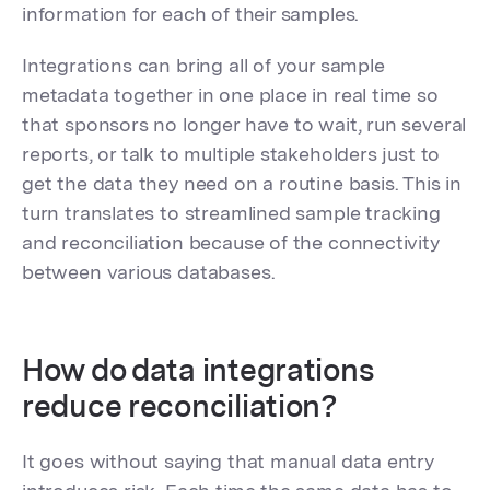
information for each of their samples.
Integrations can bring all of your sample
metadata together in one place in real time so
that sponsors no longer have to wait, run several
reports, or talk to multiple stakeholders just to
get the data they need on a routine basis. This in
turn translates to streamlined sample tracking
and reconciliation because of the connectivity
between various databases.
How do data integrations
reduce reconciliation?
It goes without saying that manual data entry