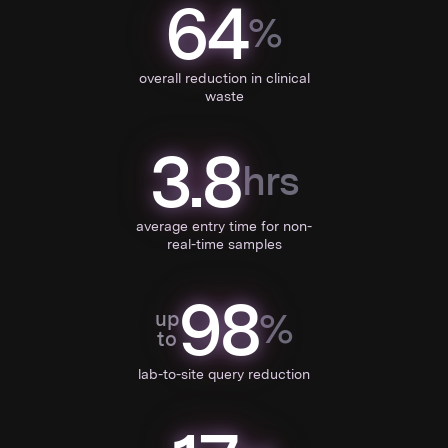
64
%
overall reduction in clinical
waste
3.8
hrs
average entry time for non-
real-time samples
98
%
up
to
lab-to-site query reduction