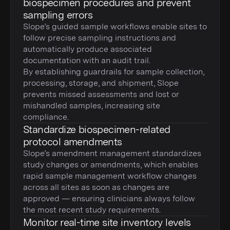
biospecimen procedures and prevent
sampling errors
Slope’s guided sample workflows enable sites to
follow precise sampling instructions and
automatically produce associated
documentation with an audit trail.
By establishing guardrails for sample collection,
processing, storage, and shipment, Slope
prevents missed assessments and lost or
mishandled samples, increasing site
compliance.
Standardize biospecimen-related
protocol amendments
Slope’s amendment management standardizes
study changes or amendments, which enables
rapid sample management workflow changes
across all sites as soon as changes are
approved — ensuring clinicians always follow
the most recent study requirements.
Monitor real-time site inventory levels