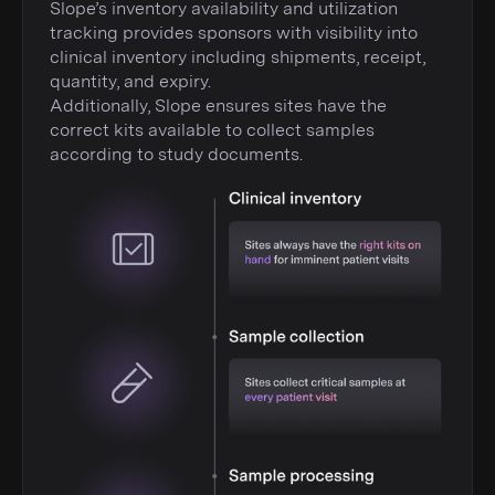
Slope’s inventory availability and utilization
tracking provides sponsors with visibility into
clinical inventory including shipments, receipt,
quantity, and expiry.
Additionally, Slope ensures sites have the
correct kits available to collect samples
according to study documents.