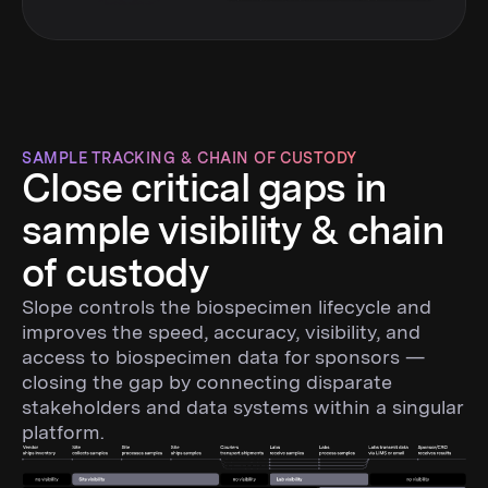
SAMPLE TRACKING & CHAIN OF CUSTODY
Close critical gaps in
sample visibility & chain
of custody
Slope controls the biospecimen lifecycle and
improves the speed, accuracy, visibility, and
access to biospecimen data for sponsors —
closing the gap by connecting disparate
stakeholders and data systems within a singular
platform.