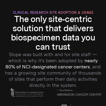
CLINICAL RESEARCH SITE ADOPTION & USAGE
The only site‑centric
solution that delivers
biospecimen data you
can trust
Slope was built with and for site staff —
which is why it’s been adopted by
nearly
80% of NCI‑designated cancer centers
, and
has a growing site community of thousands
of sites that perform their daily activities
directly in the system.