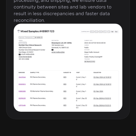
processing, and shipping, we ensure data
continuity between sites and lab vendors to
result in less discrepancies and faster data
reconciliation.