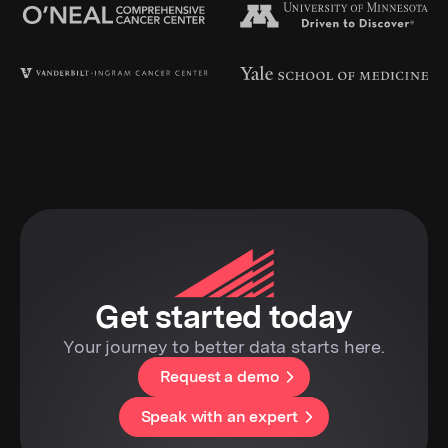
Get started today
Your journey to better data starts here.
Request a demo
Speak with an expert