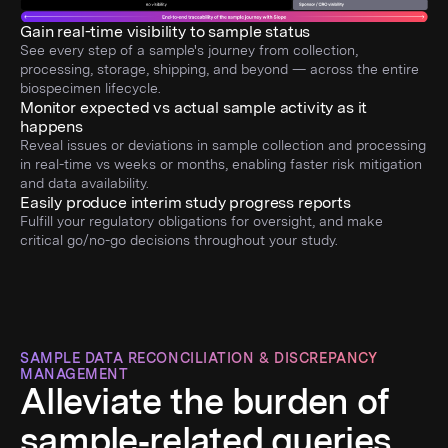
Gain real-time visibility to sample status
See every step of a sample's journey from collection,
processing, storage, shipping, and beyond — across the entire
biospecimen lifecycle.
Monitor expected vs actual sample activity as it
happens
Reveal issues or deviations in sample collection and processing
in real-time vs weeks or months, enabling faster risk mitigation
and data availability.
Easily produce interim study progress reports
Fulfill your regulatory obligations for oversight, and make
critical go/no-go decisions throughout your study.
SAMPLE DATA RECONCILIATION & DISCREPANCY
MANAGEMENT
Alleviate the burden of
sample‑related queries