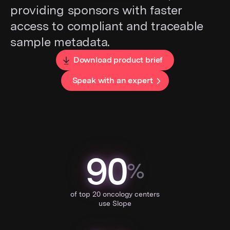
providing sponsors with faster
access to compliant and traceable
sample metadata.
Download product brief
Speak with an expert
90
%
of top 20 oncology centers
use Slope