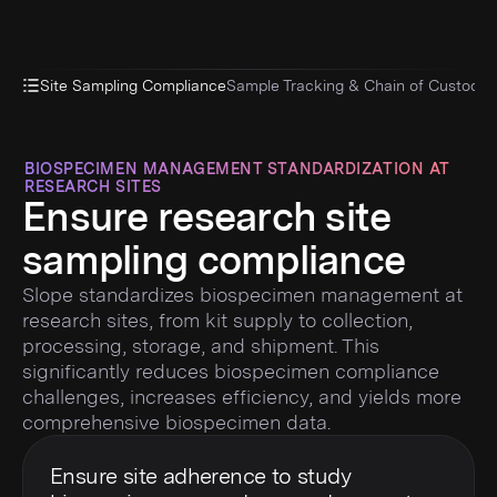
Site Sampling Compliance
Sample Tracking & Chain of Custody
D
BIOSPECIMEN MANAGEMENT STANDARDIZATION AT
RESEARCH SITES
Ensure research site
sampling compliance
Slope standardizes biospecimen management at
research sites, from kit supply to collection,
processing, storage, and shipment. This
significantly reduces biospecimen compliance
challenges, increases efficiency, and yields more
comprehensive biospecimen data.
Ensure site adherence to study