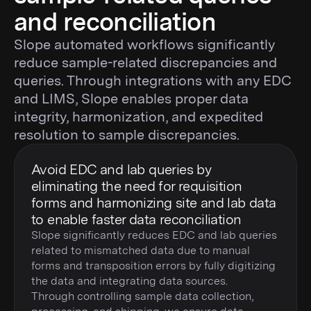
and reconciliation
Slope automated workflows significantly
reduce sample-related discrepancies and
queries. Through integrations with any EDC
and LIMS, Slope enables proper data
integrity, harmonization, and expedited
resolution to sample discrepancies.
Avoid EDC and lab queries by
eliminating the need for requisition
forms and harmonizing site and lab data
to enable faster data reconciliation
Slope significantly reduces EDC and lab queries
related to mismatched data due to manual
forms and transposition errors by fully digitizing
the data and integrating data sources.
Through controlling sample data collection,