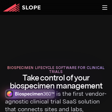
BIOSPECIMEN LIFECYCLE SOFTWARE FOR CLINICAL
TRIALS
Take control of your
biospecimen management
is the first vendor-
agnostic clinical trial SaaS solution
that connects sites and labs,