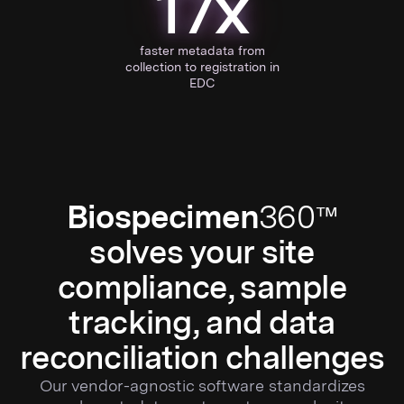
17x
faster metadata from
collection to registration in
EDC
Biospecimen
360™
solves your site
compliance, sample
tracking, and data
reconciliation challenges
Our vendor-agnostic software standardizes