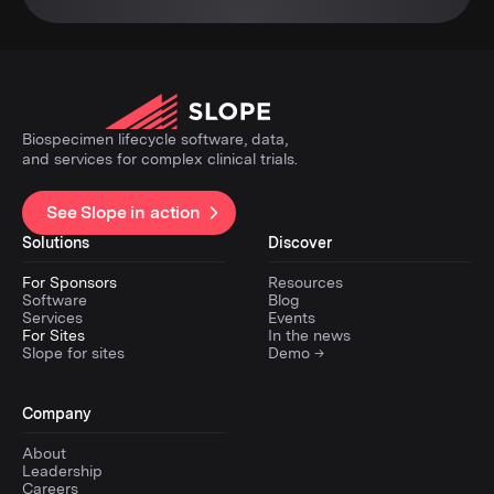
Biospecimen lifecycle software, data,
and services for complex clinical trials.
See Slope in action
Solutions
Discover
For Sponsors
Resources
Software
Blog
Services
Events
For Sites
In the news
Slope for sites
Demo →
Company
About
Leadership
Careers