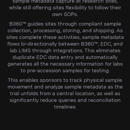
sample metadata capture at research sites,
while still offering sites flexibility to follow their
own SOPs.
B360™ guides sites through compliant sample
collection, processing, storing, and shipping. As
sites complete these activities, sample metadata
flows bi-directionally between B360™, EDC, and
lab LIMS through integrations. This eliminates
duplicate EDC data entry and automatically
generates all the necessary information for labs
to pre-accession samples for testing.
This enables sponsors to track physical sample
movement and analyze sample metadata as the
trial unfolds from a central location, as well as
significantly reduce queries and reconciliation
timelines.