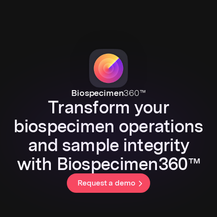
Biospecimen
360™
Transform your
biospecimen operations
and sample integrity
with Biospecimen360™
Request a demo