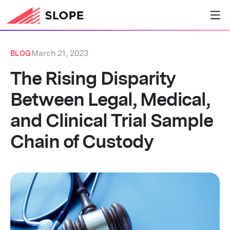
March 21, 2023
BLOG
The Rising Disparity
Between Legal, Medical,
and Clinical Trial Sample
Chain of Custody