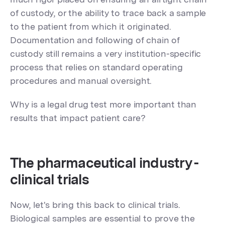
of custody, or the ability to trace back a sample
to the patient from which it originated.
Documentation and following of chain of
custody still remains a very institution-specific
process that relies on standard operating
procedures and manual oversight.
Why is a legal drug test more important than
results that impact patient care?
The pharmaceutical industry -
clinical trials
Now, let's bring this back to clinical trials.
Biological samples are essential to prove the