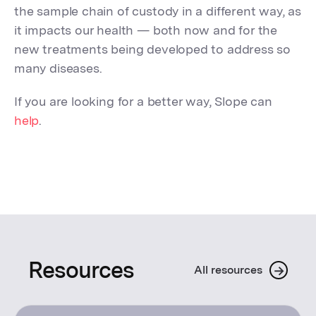
the sample chain of custody in a different way, as
it impacts our health — both now and for the
new treatments being developed to address so
many diseases.
If you are looking for a better way, Slope can
help
.
Resources
→
All resources