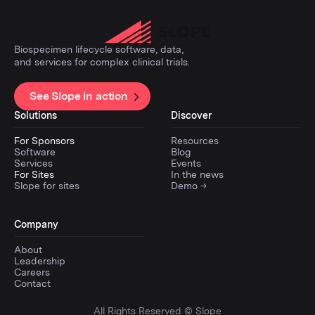
Biospecimen lifecycle software, data,
and services for complex clinical trials.
See Slope in action
Solutions
Discover
For Sponsors
Resources
Software
Blog
Services
Events
For Sites
In the news
Slope for sites
Demo →
Company
About
Leadership
Careers
Contact
All Rights Reserved © Slope