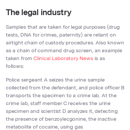
The legal industry
Samples that are taken for legal purposes (drug
tests, DNA for crimes, paternity) are reliant on
airtight chain of custody procedures. Also known
as a chain of command drug screen, an example
taken from
Clinical Laboratory News
is as
follows:
Police sergeant A seizes the urine sample
collected from the defendant, and police officer B
transports the specimen to a crime lab. At the
crime lab, staff member C receives the urine
specimen and scientist D analyzes it, detecting
the presence of benzoylecgonine, the inactive
metabolite of cocaine, using gas