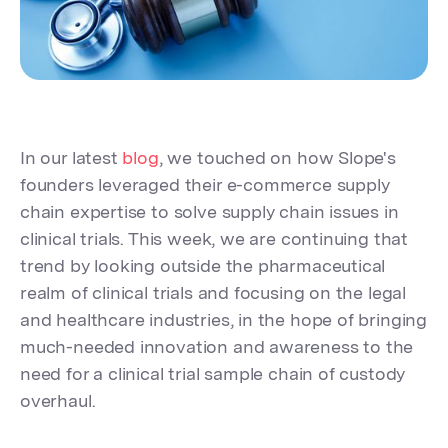
In our latest
blog
, we touched on how Slope's
founders leveraged their e-commerce supply
chain expertise to solve supply chain issues in
clinical trials. This week, we are continuing that
trend by looking outside the pharmaceutical
realm of clinical trials and focusing on the legal
and healthcare industries, in the hope of bringing
much-needed innovation and awareness to the
need for a clinical trial sample chain of custody
overhaul.