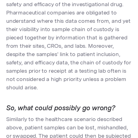
safety and efficacy of the investigational drug.
Pharmaceutical companies are obligated to
understand where this data comes from, and yet
their visibility into sample chain of custody is
pieced together by information that is gathered
from their sites, CROs, and labs. Moreover,
despite the samples' link to patient inclusion,
safety, and efficacy data, the chain of custody for
samples prior to receipt at a testing lab often is
not considered a high priority unless a problem
should arise.
So, what could possibly go wrong?
Similarly to the healthcare scenario described
above, patient samples can be lost, mishandled,
or swapped. The patient could then be subjected