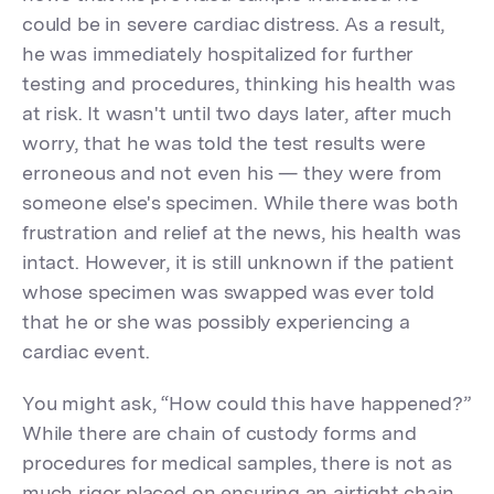
could be in severe cardiac distress. As a result,
he was immediately hospitalized for further
testing and procedures, thinking his health was
at risk. It wasn't until two days later, after much
worry, that he was told the test results were
erroneous and not even his — they were from
someone else's specimen. While there was both
frustration and relief at the news, his health was
intact. However, it is still unknown if the patient
whose specimen was swapped was ever told
that he or she was possibly experiencing a
cardiac event.
You might ask, “How could this have happened?”
While there are chain of custody forms and
procedures for medical samples, there is not as
much rigor placed on ensuring an airtight chain