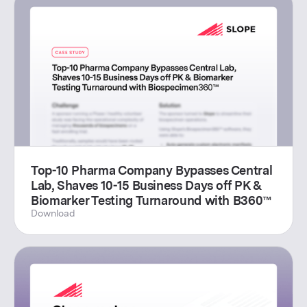
Top-10 Pharma Company Bypasses Central
Lab, Shaves 10-15 Business Days off PK &
Biomarker Testing Turnaround with B360™
Download