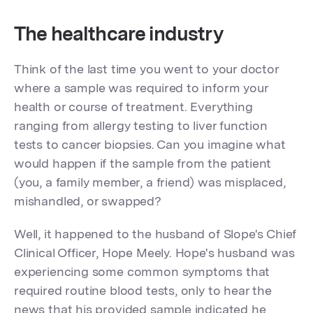
The healthcare industry
Think of the last time you went to your doctor
where a sample was required to inform your
health or course of treatment. Everything
ranging from allergy testing to liver function
tests to cancer biopsies. Can you imagine what
would happen if the sample from the patient
(you, a family member, a friend) was misplaced,
mishandled, or swapped?
Well, it happened to the husband of Slope's Chief
Clinical Officer, Hope Meely. Hope's husband was
experiencing some common symptoms that
required routine blood tests, only to hear the
news that his provided sample indicated he