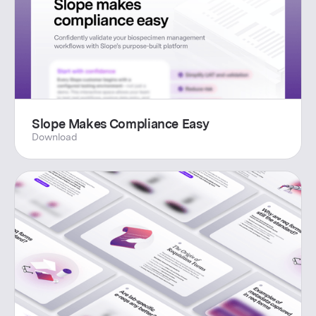
Slope Makes Compliance Easy
Download