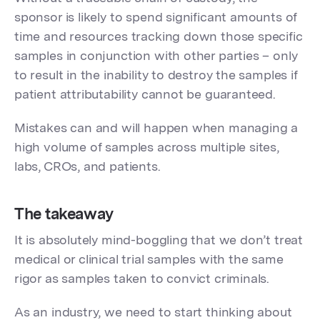
sponsor is likely to spend significant amounts of
time and resources tracking down those specific
samples in conjunction with other parties – only
to result in the inability to destroy the samples if
patient attributability cannot be guaranteed.
Mistakes can and will happen when managing a
high volume of samples across multiple sites,
labs, CROs, and patients.
The takeaway
It is absolutely mind-boggling that we don’t treat
medical or clinical trial samples with the same
rigor as samples taken to convict criminals.
As an industry, we need to start thinking about