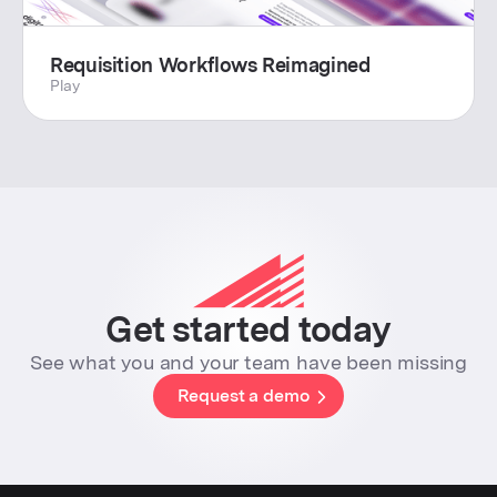
Requisition Workflows Reimagined
Play
Get started today
See what you and your team have been missing
Request a demo