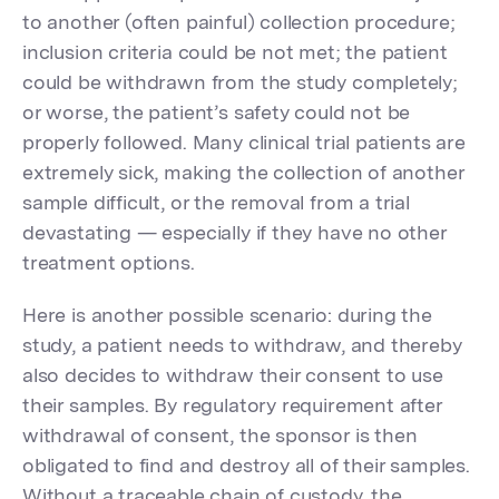
to another (often painful) collection procedure;
inclusion criteria could be not met; the patient
could be withdrawn from the study completely;
or worse, the patient’s safety could not be
properly followed. Many clinical trial patients are
extremely sick, making the collection of another
sample difficult, or the removal from a trial
devastating — especially if they have no other
treatment options.
Here is another possible scenario: during the
study, a patient needs to withdraw, and thereby
also decides to withdraw their consent to use
their samples. By regulatory requirement after
withdrawal of consent, the sponsor is then
obligated to find and destroy all of their samples.
Without a traceable chain of custody, the