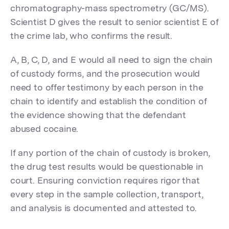
chromatography-mass spectrometry (GC/MS).
Scientist D gives the result to senior scientist E of
the crime lab, who confirms the result.
A, B, C, D, and E would all need to sign the chain
of custody forms, and the prosecution would
need to offer testimony by each person in the
chain to identify and establish the condition of
the evidence showing that the defendant
abused cocaine.
If any portion of the chain of custody is broken,
the drug test results would be questionable in
court. Ensuring conviction requires rigor that
every step in the sample collection, transport,
and analysis is documented and attested to.