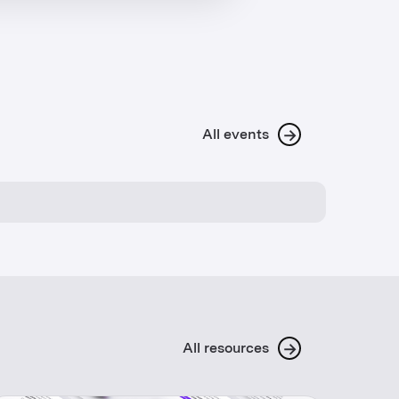
→
All events
→
All resources