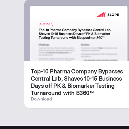
Top-10 Pharma Company Bypasses
Central Lab, Shaves 10-15 Business
Days off PK & Biomarker Testing
Turnaround with B360™
Download