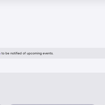
n
to be notified of upcoming events.