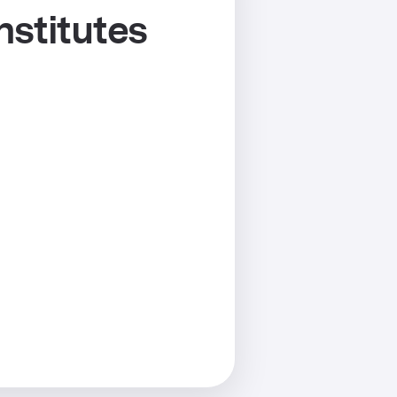
nstitutes