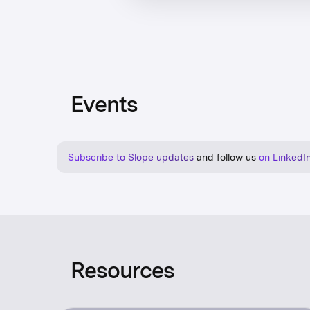
Events
Subscribe to Slope updates
and follow us
on LinkedI
Resources