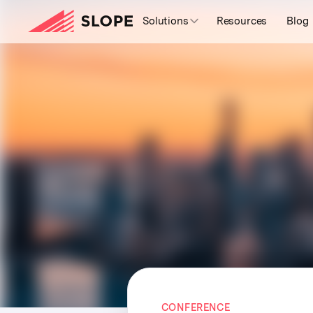
Solutions
Resources
Blog
CONFERENCE