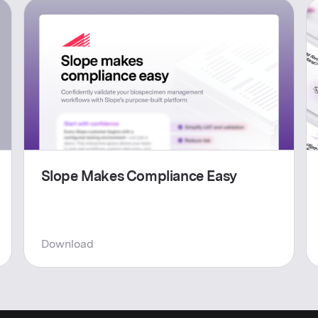
Slope Makes Compliance Easy
Download