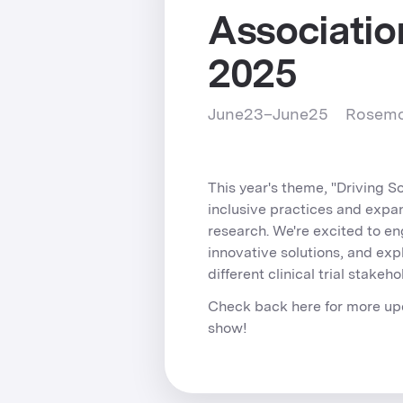
Associatio
2025
June
23
–
June
25
Rosemon
This year's theme, "Driving S
inclusive practices and expa
research. We're excited to e
innovative solutions, and exp
different clinical trial stakeho
Check back here for more up
show!