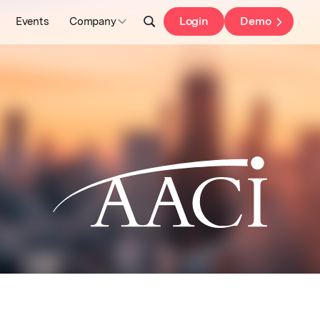
Login
Demo
Events
Company