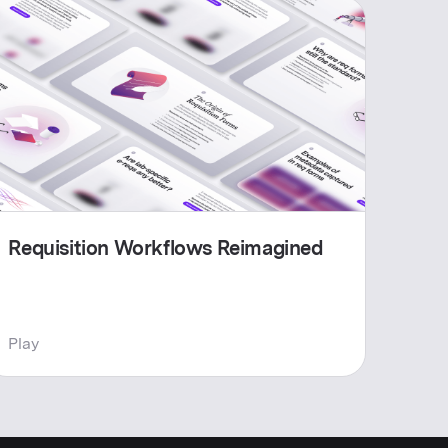
Requisition Workflows Reimagined
Play