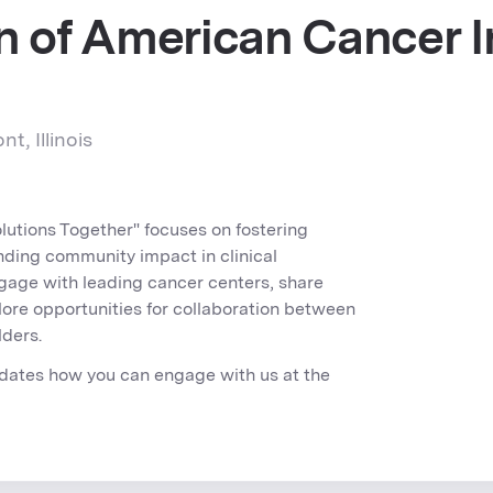
n of American Cancer I
t, Illinois
olutions Together" focuses on fostering
nding community impact in clinical
ngage with leading cancer centers, share
lore opportunities for collaboration between
lders.
dates how you can engage with us at the