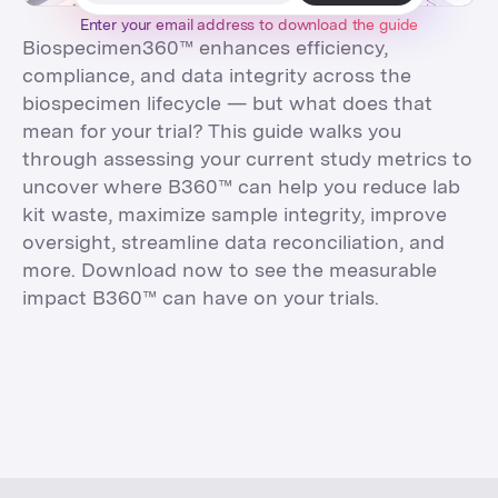
Enter your email address to
download
the
guide
Biospecimen360™ enhances efficiency,
compliance, and data integrity across the
biospecimen lifecycle — but what does that
mean for your trial? This guide walks you
through assessing your current study metrics to
uncover where B360™ can help you reduce lab
kit waste, maximize sample integrity, improve
oversight, streamline data reconciliation, and
more. Download now to see the measurable
impact B360™ can have on your trials.