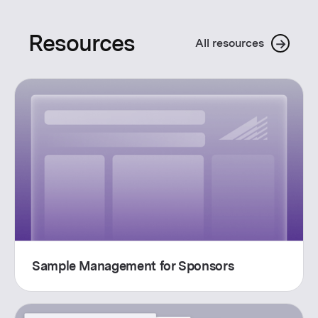
Resources
→
All resources
Sample Management for Sponsors