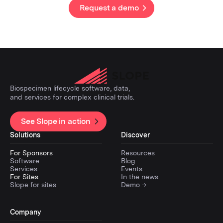
Request a demo
Biospecimen lifecycle software, data,
and services for complex clinical trials.
See Slope in action
Solutions
Discover
For Sponsors
Resources
Software
Blog
Services
Events
For Sites
In the news
Slope for sites
Demo →
Company