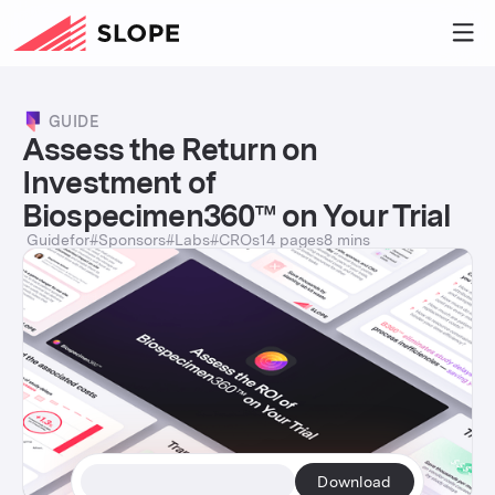
GUIDE
Assess the Return on
Investment of
Biospecimen360™ on Your Trial
Guide
for
#
Sponsors
#
Labs
#
CROs
14 pages
8 mins