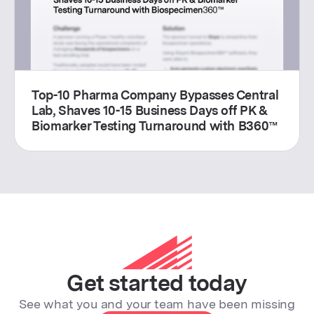
Top-10 Pharma Company Bypasses Central
Lab, Shaves 10-15 Business Days off PK &
Biomarker Testing Turnaround with B360™
Get started today
See what you and your team have been missing