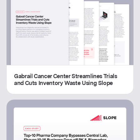
Gabrail Cancer Center Streamlines Trials
and Cuts Inventory Waste Using Slope