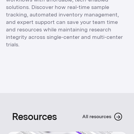
solutions. Discover how real-time sample
tracking, automated inventory management,
and expert support can save your team time
and resources while maintaining research
integrity across single-center and multi-center
trials.
Resources
→
All resources