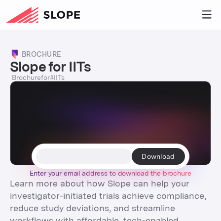
BROCHURE
Slope for IITs
Brochure
for
#
IITs
Enter your email address to
download
the
brochure
Learn more about how Slope can help your
investigator-initiated trials achieve compliance,
reduce study deviations, and streamline
workflows with affordable, tech-enabled