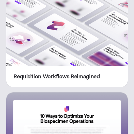
Requisition Workflows Reimagined