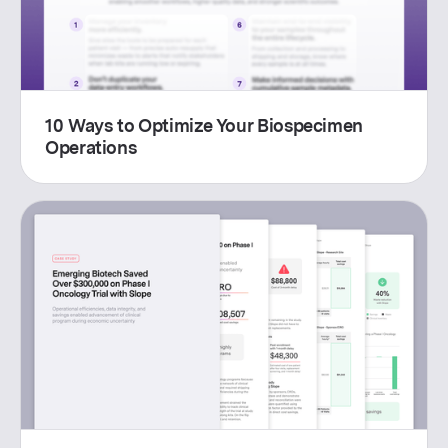
10 Ways to Optimize Your Biospecimen
Operations