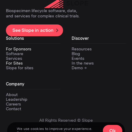
Biospecimen lifecycle software, data,
and services for complex clinical trials.
See Slope in action
Solutions
Discover
For Sponsors
Resources
Software
Blog
Services
Events
For Sites
In the news
Slope for sites
Demo →
Company
About
Leadership
Careers
Contact
All Rights Reserved © Slope
Terms of Service
Privacy Policy
We use cookies to improve your experience.
Ok