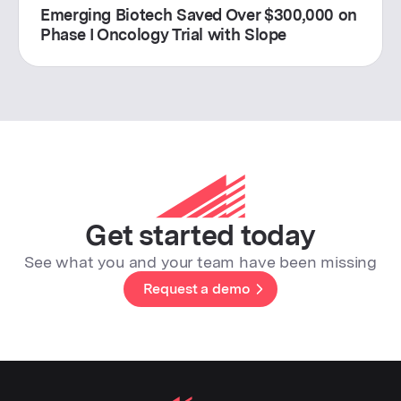
Emerging Biotech Saved Over $300,000 on
Phase I Oncology Trial with Slope
Get started today
See what you and your team have been missing
Request a demo